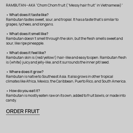
RAMBUTAN—AKA “Chom Chom fruit (“Messy hair fruit” in Vietnamese)”
• What does it taste like?
Rambutan tastes sweet, sour, and tropial. It has a taste that’s similar to
grapes, lychees, and longans.
• What does it smell like?
Rambutan doesn’t smell through the skin, but the flesh smells sweet and
sour, like ripe pineapple.
• What does it feel like?
Rambutan skin is (red/yellow/) hair-like and easy to open. Rambutan flesh
is (white) juicy and jelly-like, and it surrounds the inner pit/seed.
• Where does it grow?
Rambutan is native to Southeast Asia. It also grows in other tropical
climates like Africa, Mexico, the Caribbean, Puerto Rico, and South America.
• How do you eat it?
Rambutan is mostly eaten raw on its own, added to fruit bowls, or made into
candy.
ORDER FRUIT