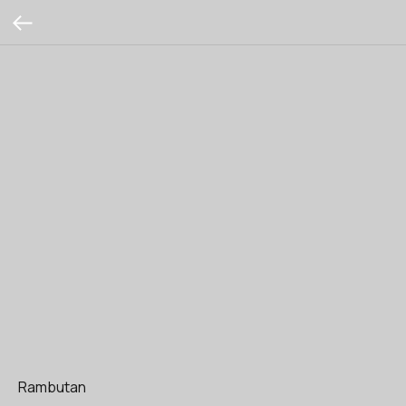
Rambutan