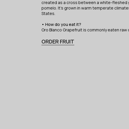
created as a cross between a white-fleshed g
pomelo. It’s grown in warm temperate climates
States.
• How do you eat it?
Oro Blanco Grapefruit is commonly eaten raw o
ORDER FRUIT