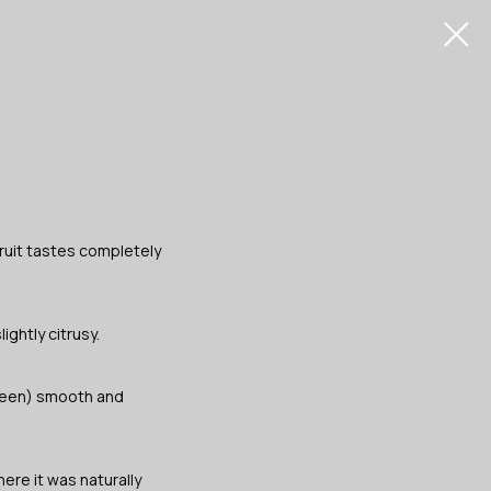
ruit tastes completely
ightly citrusy.
green) smooth and
here it was naturally