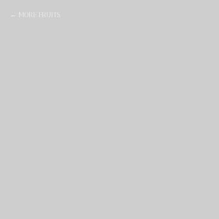
MORE FRUITS