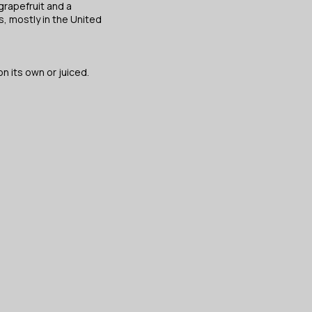
rapefruit and a
, mostly in the United
n its own or juiced.