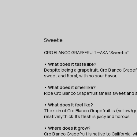
Sweetie
ORO BLANCO GRAPEFRUIT—AKA “Sweetie”
• What does it taste like?
Despite being a grapefruit, Oro Blanco Grapef
sweet and floral, with no sour flavor.
• What does it smell like?
Ripe Oro Blanco Grapefruit smells sweet and sl
• What does it feel like?
The skin of Oro Blanco Grapefruit is (yellow/
relatively thick. Its flesh is juicy and fibrous.
• Where does it grow?
Oro Blanco Grapefruit is native to California, w